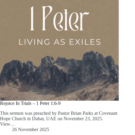
Rejoice In Trials – 1 Peter 1:6-9
This sermon was preached by Pastor Brian Parks at Covenant
Hope Church in Dubai, UAE on November 23, 2025.
View…
26 November 2025