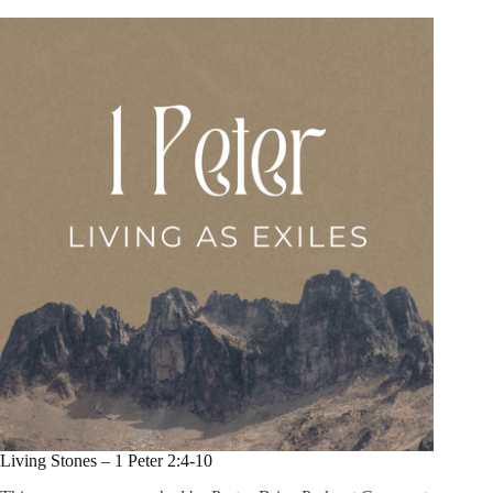
Living Stones – 1 Peter 2:4-10