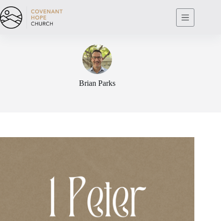
Skip
to
content
Brian Parks