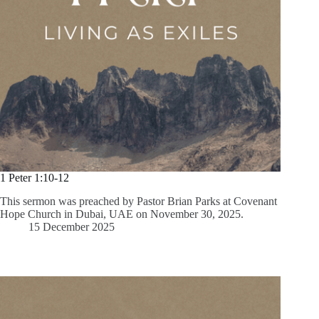
1 Peter 1:10-12
This sermon was preached by Pastor Brian Parks at Covenant
Hope Church in Dubai, UAE on November 30, 2025.
15 December 2025