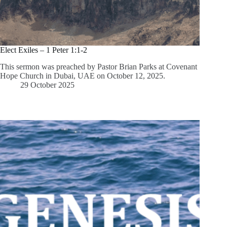
Elect Exiles – 1 Peter 1:1-2
This sermon was preached by Pastor Brian Parks at Covenant
Hope Church in Dubai, UAE on October 12, 2025.
29 October 2025