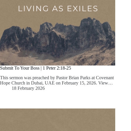
Submit To Your Boss | 1 Peter 2:18-25
This sermon was preached by Pastor Brian Parks at Covenant
Hope Church in Dubai, UAE on February 15, 2026. View…
18 February 2026