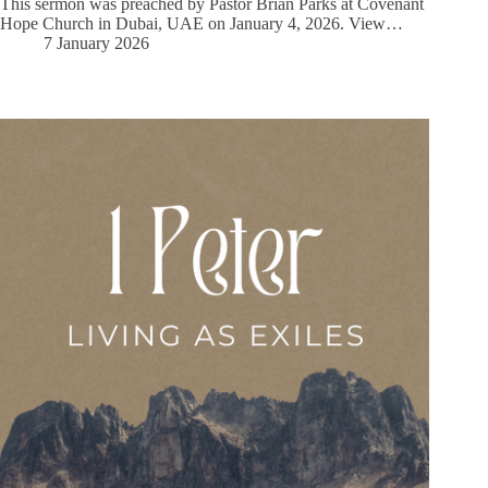
This sermon was preached by Pastor Brian Parks at Covenant
Hope Church in Dubai, UAE on January 4, 2026. View…
7 January 2026