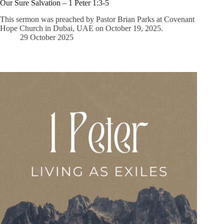
Our Sure Salvation – 1 Peter 1:3-5
This sermon was preached by Pastor Brian Parks at Covenant
Hope Church in Dubai, UAE on October 19, 2025.
29 October 2025