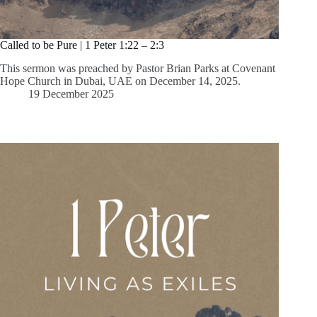
Called to be Pure | 1 Peter 1:22 – 2:3
This sermon was preached by Pastor Brian Parks at Covenant
Hope Church in Dubai, UAE on December 14, 2025.
19 December 2025