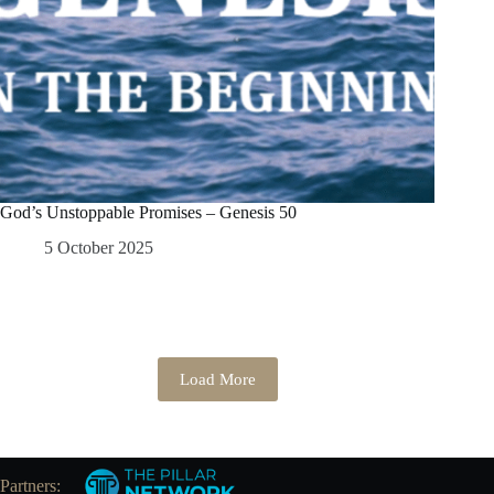
God’s Unstoppable Promises – Genesis 50
5 October 2025
Load More
Partners: