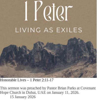
Honorable Lives – 1 Peter 2:11-17
This sermon was preached by Pastor Brian Parks at Covenant
Hope Church in Dubai, UAE on January 11, 2026.
15 January 2026