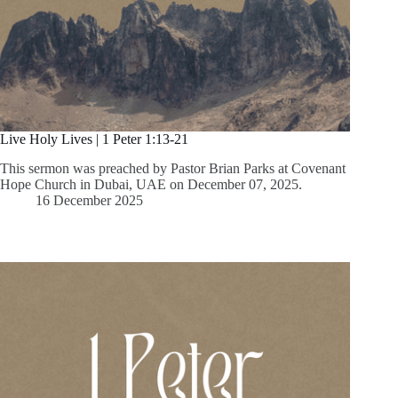
Live Holy Lives | 1 Peter 1:13-21
This sermon was preached by Pastor Brian Parks at Covenant
Hope Church in Dubai, UAE on December 07, 2025.
16 December 2025