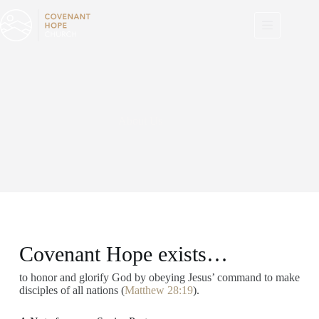
Skip
to
content
About Us
Covenant Hope exists…
to honor and glorify God by obeying Jesus’ command to make
disciples of all nations (
Matthew 28:19
).