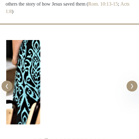
others the story of how Jesus saved them (
Rom. 10:13-15
;
Acts
1:8
)