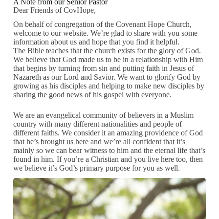
A Note from our Senior Pastor
Dear Friends of CovHope,
On behalf of congregation of the Covenant Hope Church,
welcome to our website. We’re glad to share with you some
information about us and hope that you find it helpful.
The Bible teaches that the church exists for the glory of God.
We believe that God made us to be in a relationship with Him
that begins by turning from sin and putting faith in Jesus of
Nazareth as our Lord and Savior. We want to glorify God by
growing as his disciples and helping to make new disciples by
sharing the good news of his gospel with everyone.
We are an evangelical community of believers in a Muslim
country with many different nationalities and people of
different faiths. We consider it an amazing providence of God
that he’s brought us here and we’re all confident that it’s
mainly so we can bear witness to him and the eternal life that’s
found in him. If you’re a Christian and you live here too, then
we believe it’s God’s primary purpose for you as well.