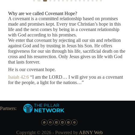
Why are we called Covenant Hope?
A covenant is a committed relationship based on promises
made and promises kept. Every true Christian’s hope in this
life and the next comes by being in a covenant relationship
with God according to his promises.
We enter that covenant by rejecting all our sin and rebellion
against God and by trusting in Jesus his Son. He offers
forgiveness for our sin through his life, sacrificial death on the
cross and his resurrection. Only Jesus gives us life with God
that lasts forever.
He is our covenant hope.
Isaiah 42:6
“I am the LORD… I will give you as a covenant
for the people, a light for the nations…”
Partners:
Copyright © 2026 - Powered by
ABNY Web