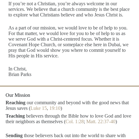
If you’re not a Christian, you’re always welcome in our
services. We believe that a church community is the best place
to explore what Christians believe and who Jesus Christ is.
As a part of our mission, we would love to be of help to you.
For that matter, we would love for you to be of help to us as
we serve God with a Christ-centered focus. Whether it is
Covenant Hope Church, or someplace else here in Dubai, we
pray that God would show you where to commit yourself to
His people in His service.
In Christ,
Brian Parks
Our Mission
Reaching
our community and beyond with the good news that
Jesus saves (
Luke 15
,
19:10
)
Teaching
believers through the Bible how to love God and love
their neighbors as themselves (
Col. 1:28
;
Matt. 22:37-40
)
Sending
those believers back out into the world to share with