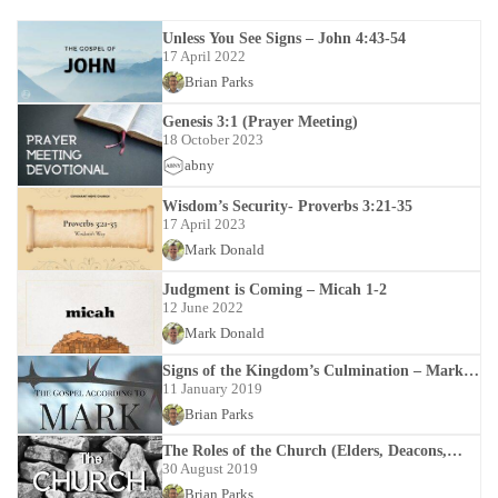
Unless You See Signs – John 4:43-54
17 April 2022
Brian Parks
Genesis 3:1 (Prayer Meeting)
18 October 2023
abny
Wisdom’s Security- Proverbs 3:21-35
17 April 2023
Mark Donald
Judgment is Coming – Micah 1-2
12 June 2022
Mark Donald
Signs of the Kingdom’s Culmination – Mark
13:1-13:37
11 January 2019
Brian Parks
The Roles of the Church (Elders, Deacons,
Members)
30 August 2019
Brian Parks