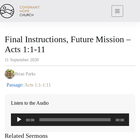
Skip
to
content
Final Instructions, Future Mission –
Acts 1:1-11
11 September 2020
Brian Parks
Passage:
Acts 1:1-1:11
Listen to the Audio
Audio
00:00
00:00
Player
Related Sermons