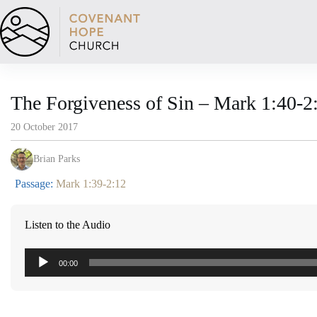
Skip
to
content
The Forgiveness of Sin – Mark 1:40-2
20 October 2017
Brian Parks
Passage:
Mark 1:39-2:12
Listen to the Audio
Audio
00:00
Player