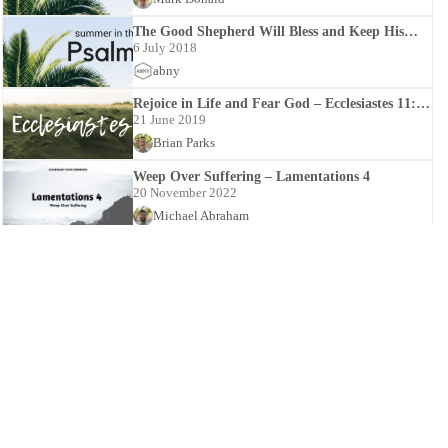
The Good Shepherd Will Bless and Keep His
Sheep – Psalms 23:1-23:6
6 July 2018
abny
Rejoice in Life and Fear God – Ecclesiastes 11:7-
12:14
21 June 2019
Brian Parks
Weep Over Suffering – Lamentations 4
20 November 2022
Michael Abraham
Saul’s Suicide – 1 Samuel 31
26 August 2024
Mark Donald
The LORD’s Protection and Payback – Psalm
94:1-94:23
31 July 2020
Brian Parks