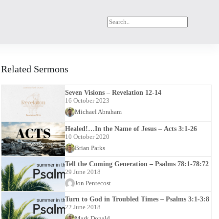
Related Sermons
Seven Visions – Revelation 12-14
16 October 2023
Michael Abraham
Healed!…In the Name of Jesus – Acts 3:1-26
10 October 2020
Brian Parks
Tell the Coming Generation – Psalms 78:1-78:72
29 June 2018
Jon Pentecost
Turn to God in Troubled Times – Psalms 3:1-3:8
22 June 2018
Mark Donald