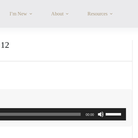
I’m New
About
Resources
:12
Use
00:00
Up/Down
Arrow
keys
to