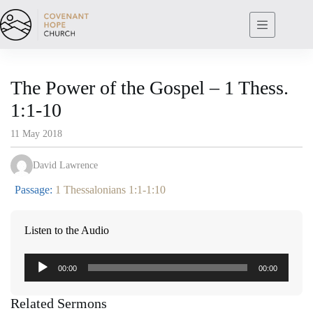
Skip
to
content
The Power of the Gospel – 1 Thess.
1:1-10
11 May 2018
David Lawrence
Passage:
1 Thessalonians 1:1-1:10
Listen to the Audio
Audio
00:00
00:00
Player
Related Sermons