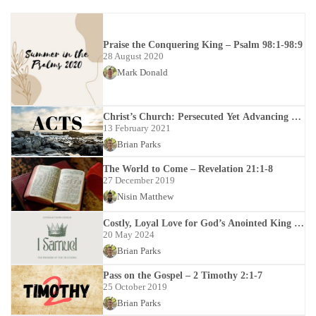
Praise the Conquering King – Psalm 98:1-98:9
28 August 2020
Mark Donald
Christ’s Church: Persecuted Yet Advancing –
Acts 12:1-24
13 February 2021
Brian Parks
The World to Come – Revelation 21:1-8
27 December 2019
Nisin Matthew
Costly, Loyal Love for God’s Anointed King –
1 Samuel 18-20
20 May 2024
Brian Parks
Pass on the Gospel – 2 Timothy 2:1-7
25 October 2019
Brian Parks