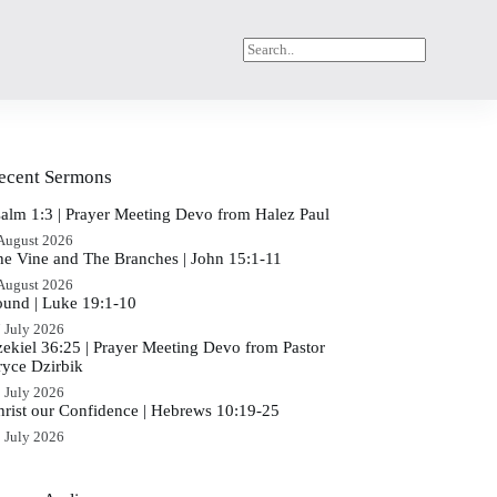
ecent Sermons
salm 1:3 | Prayer Meeting Devo from Halez Paul
August 2026
he Vine and The Branches | John 15:1-11
August 2026
ound | Luke 19:1-10
 July 2026
zekiel 36:25 | Prayer Meeting Devo from Pastor
ryce Dzirbik
 July 2026
hrist our Confidence | Hebrews 10:19-25
 July 2026