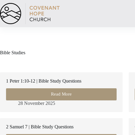
Skip
to
content
Bible Studies
1 Peter 1:10-12 | Bible Study Questions
Read More
1
Peter
28 November 2025
1:10-
12
|
Bible
2 Samuel 7 | Bible Study Questions
Study
Questions