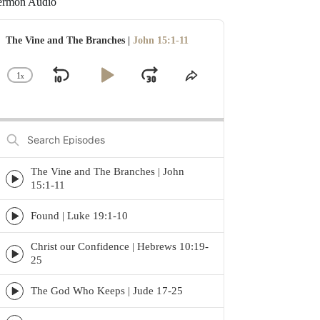
ermon Audio
udio
layer
The Vine and The Branches |
John 15:1-11
1
x
Skip
Play
Jump
Change
Share
Playback
This
Backward
Pause
Forward
Rate
Episode
Search
Episodes
The Vine and The Branches | John
Episode
15:1-11
play
icon
Found | Luke 19:1-10
Episode
play
Christ our Confidence | Hebrews 10:19-
icon
Episode
25
play
icon
The God Who Keeps | Jude 17-25
Episode
play