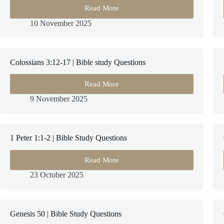
Read More
2
Samuel
10 November 2025
7
|
Bible
Study
Colossians 3:12-17 | Bible study Questions
Questions
Read More
Colossians
3:12-
9 November 2025
17
|
Bible
study
1 Peter 1:1-2 | Bible Study Questions
Questions
Read More
1
Peter
23 October 2025
1:1-
2
|
Bible
Genesis 50 | Bible Study Questions
Study
Questions