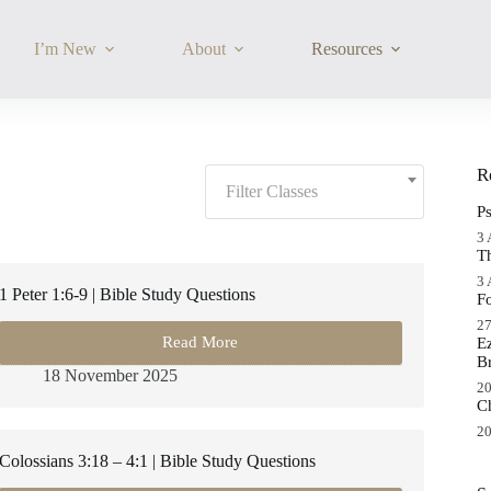
I’m New
About
Resources
Filter
R
Classes:
Filter Classes
P
3 
T
3 
1 Peter 1:6-9 | Bible Study Questions
F
27
Read More
E
1
B
Peter
18 November 2025
1:6-
20
C
9
|
20
Bible
Colossians 3:18 – 4:1 | Bible Study Questions
Study
Questions