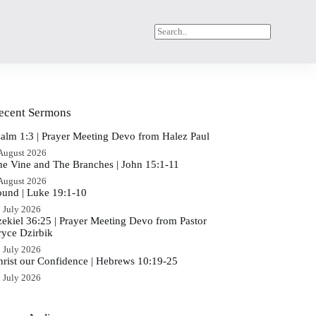
ecent Sermons
salm 1:3 | Prayer Meeting Devo from Halez Paul
August 2026
he Vine and The Branches | John 15:1-11
August 2026
ound | Luke 19:1-10
 July 2026
zekiel 36:25 | Prayer Meeting Devo from Pastor
ryce Dzirbik
 July 2026
hrist our Confidence | Hebrews 10:19-25
 July 2026