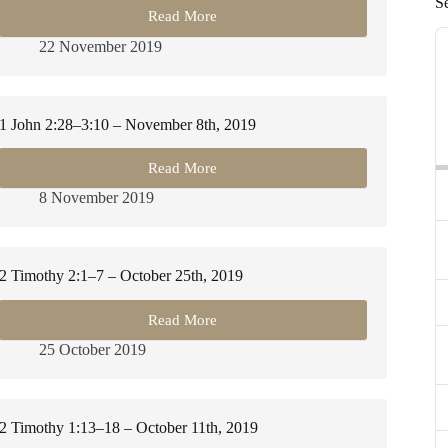
S
Read More
2
A
Timothy
22 November 2019
P
2:20–
3:9
–
November
1 John 2:28–3:10 – November 8th, 2019
22nd,
2019
Read More
1
John
8 November 2019
2:28–
3:10
–
November
2 Timothy 2:1–7 – October 25th, 2019
8th,
2019
Read More
2
Timothy
25 October 2019
2:1–
7
–
October
2 Timothy 1:13–18 – October 11th, 2019
25th,
2019