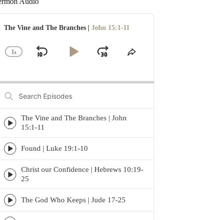
ermon Audio
udio
layer
The Vine and The Branches |
John 15:1-11
1
x
Skip
Play
Jump
Change
Share
Playback
This
Backward
Pause
Forward
Rate
Episode
Search
Episodes
The Vine and The Branches | John
Episode
15:1-11
play
icon
Found | Luke 19:1-10
Episode
play
Christ our Confidence | Hebrews 10:19-
icon
Episode
25
play
icon
The God Who Keeps | Jude 17-25
Episode
play