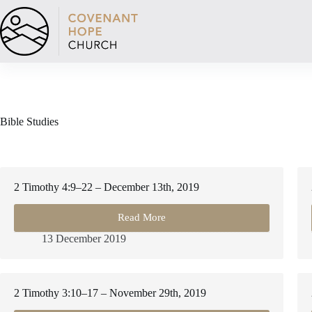
Skip
to
content
Bible Studies
2 Timothy 4:9–22 – December 13th, 2019
Read More
2
Timothy
13 December 2019
4:9–
22
–
December
2 Timothy 3:10–17 – November 29th, 2019
13th,
2019