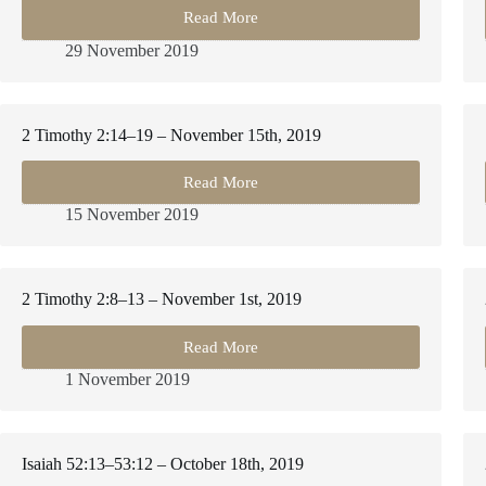
Read More
2
Timothy
29 November 2019
3:10–
17
–
November
2 Timothy 2:14–19 – November 15th, 2019
29th,
2019
Read More
2
Timothy
15 November 2019
2:14–
19
–
November
2 Timothy 2:8–13 – November 1st, 2019
15th,
2019
Read More
2
Timothy
1 November 2019
2:8–
13
–
November
Isaiah 52:13–53:12 – October 18th, 2019
1st,
2019