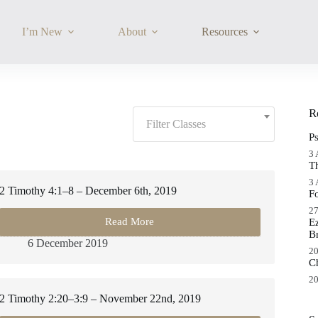
I’m New
About
Resources
Filter
R
Classes:
Filter Classes
P
3 
T
3 
2 Timothy 4:1–8 – December 6th, 2019
F
27
Read More
E
2
B
Timothy
6 December 2019
4:1–
20
C
8
–
20
December
2 Timothy 2:20–3:9 – November 22nd, 2019
6th,
2019