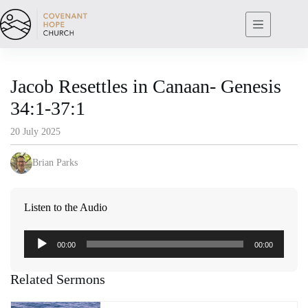
Skip
to
content
Jacob Resettles in Canaan- Genesis
34:1-37:1
20 July 2025
Brian Parks
Listen to the Audio
Audio
00:00
00:00
Player
Related Sermons