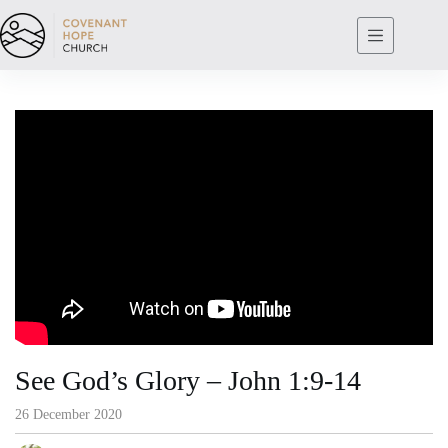
Skip
to
content
See God’s Glory – John 1:9-14
26 December 2020