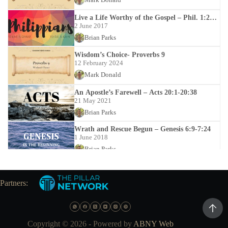
Live a Life Worthy of the Gospel – Phil. 1:27-
30
2 June 2017
Brian Parks
Wisdom’s Choice- Proverbs 9
12 February 2024
Mark Donald
An Apostle’s Farewell – Acts 20:1-20:38
21 May 2021
Brian Parks
Wrath and Rescue Begun – Genesis 6:9-7:24
1 June 2018
Brian Parks
Trustworthy Teachers – Titus 1:5-9
16 January 2022
Partners:
Mark Donald
Nicene Creed
31 December 2025
Copyright © 2026 - Powered by
ABNY Web
Mark Donald