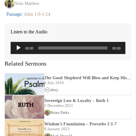
Nisin Matthew
Passage:
John 1:9-1:14
Listen to the Audio
Audio
00:00
00:00
Player
Related Sermons
The Good Shepherd Will Bless and Keep His
Sheep – Psalms 23:1-23:6
6 July 2018
abny
Sovereign Loss & Loyalty – Ruth 1
3 December 2021
Brian Parks
Wisdom’s Foundation – Proverbs 1:1-7
9 January 2023
Mark Donald