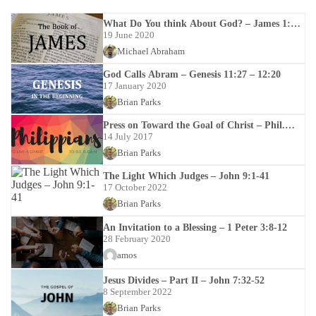
What Do You think About God? – James 1:12-
18
19 June 2020
Michael Abraham
God Calls Abram – Genesis 11:27 – 12:20
17 January 2020
Brian Parks
Press on Toward the Goal of Christ – Phil.
3:12-4:1
14 July 2017
Brian Parks
The Light Which Judges – John 9:1-41
17 October 2022
Brian Parks
An Invitation to a Blessing – 1 Peter 3:8-12
28 February 2020
amos
Jesus Divides – Part II – John 7:32-52
8 September 2022
Brian Parks