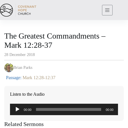
Skip
to
content
The Greatest Commandments –
Mark 12:28-37
28 December 2018
Brian Parks
Passage:
Mark 12:28-12:37
Listen to the Audio
Audio
00:00
00:00
Player
Related Sermons